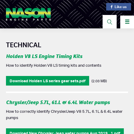
Like us
☰
TECHNICAL
Holden V8 LS Engine Timing Kits
How to identify Holden V8 LS timing kits and contents
Download Holden LS series gear sets.pdf
(2.03 MB)
Chrysler/Jeep 5.7L, 61.L & 6.4L Water pumps
How to correctly identify Chrysler/Jeep V8 5.7L, 6.1L & 6.4L water
pumps
Download New Chrysler Jeep water pumps Aug 2019 _1.pdf