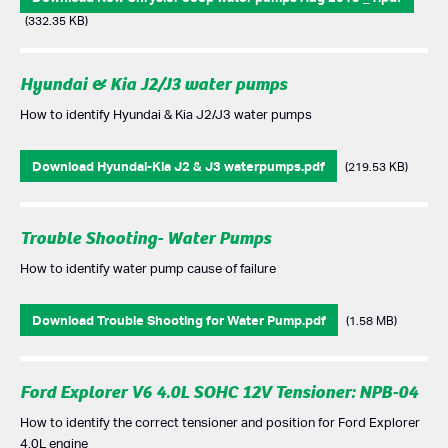
(332.35 KB)
Hyundai & Kia J2/J3 water pumps
How to identify Hyundai & Kia J2/J3 water pumps
Download Hyundai-Kia J2 & J3 waterpumps.pdf
(219.53 KB)
Trouble Shooting- Water Pumps
How to identify water pump cause of failure
Download Trouble Shooting for Water Pump.pdf
(1.58 MB)
Ford Explorer V6 4.0L SOHC 12V Tensioner: NPB-04
How to identify the correct tensioner and position for Ford Explorer
4.0L engine