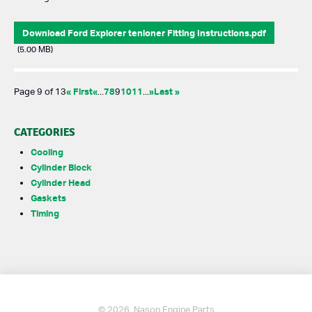
Download Ford Explorer tenioner Fitting Instructions.pdf
(5.00 MB)
« First
«
7
8
10
11
»
Last »
Page 9 of 13
...
9
...
CATEGORIES
Cooling
Cylinder Block
Cylinder Head
Gaskets
Timing
© 2026. Nason Engine Parts