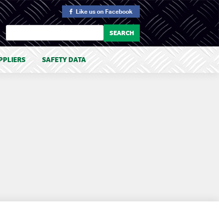
Like us
on Facebook
PPLIERS
SAFETY DATA