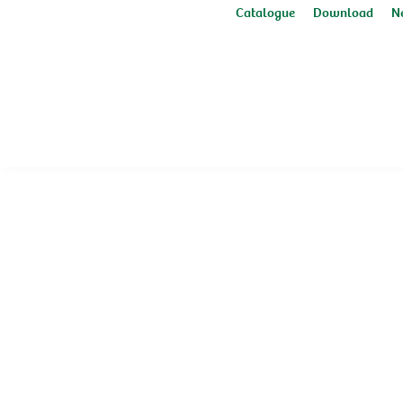
Catalogue
Download
N