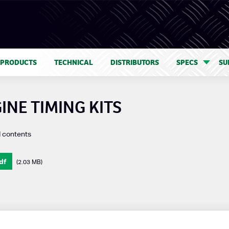
 PRODUCTS
TECHNICAL
DISTRIBUTORS
SPECS
SU
INE TIMING KITS
d contents
df
(2.03 MB)