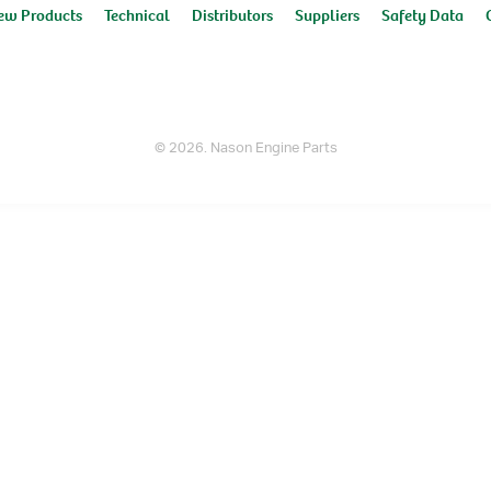
ew Products
Technical
Distributors
Suppliers
Safety Data
© 2026. Nason Engine Parts