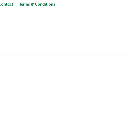
Contact
Terms & Conditions