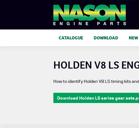
CATALOGUE
DOWNLOAD
NEW
HOLDEN V8 LS ENG
How to identify Holden V8 LS timing kits an
Download Holden LS series gear sets.p