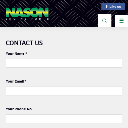
Like us
☰
CONTACT US
Your Name
*
Your Email
*
Your Phone No.