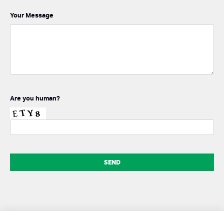
Your Message
Are you human?