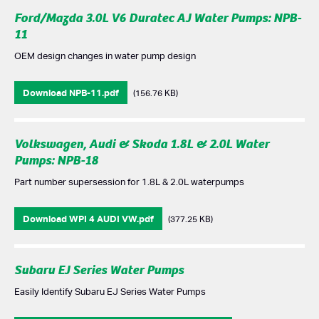
Ford/Mazda 3.0L V6 Duratec AJ Water Pumps: NPB-
11
OEM design changes in water pump design
Download NPB-11.pdf
(156.76 KB)
Volkswagen, Audi & Skoda 1.8L & 2.0L Water
Pumps: NPB-18
Part number supersession for 1.8L & 2.0L waterpumps
Download WPI 4 AUDI VW.pdf
(377.25 KB)
Subaru EJ Series Water Pumps
Easily Identify Subaru EJ Series Water Pumps