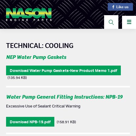
Like us
☰
TECHNICAL: COOLING
NEP Water Pump Gaskets
Download Water Pump Gaskets-New Product Memo 1.pdf
(135.94 KB)
Water Pump General Fitting Instructions: NPB-19
Excessive Use of Sealant Critical Warning
Download NPB-19.pdf
(158.91 KB)