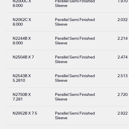
N2000C X
Parallel Semi Finished
1.970
8.000
Sleeve
N2062C X
Parallel Semi Finished
2.032
8.000
Sleeve
N2244B X
Parallel Semi Finished
2.214
8.000
Sleeve
N2504B X 7
Parallel Semi Finished
2.474
Sleeve
N2543B X
Parallel Semi Finished
2.513
5.2810
Sleeve
N2750B X
Parallel Semi Finished
2.720
7.281
Sleeve
N2952B X 7.5
Parallel Semi Finished
2.922
Sleeve