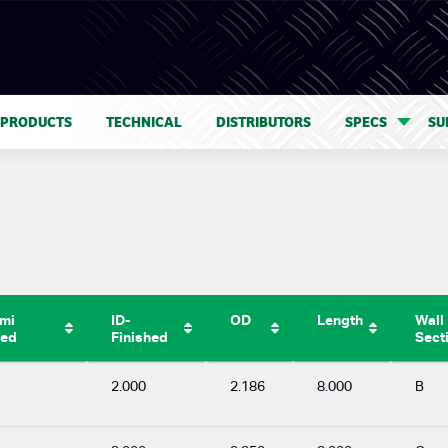
 PRODUCTS
TECHNICAL
DISTRIBUTORS
SPECS
SU
emi
ID-
OD
Length
Wall
hed
Finished
Sect
2.000
2.186
8.000
B