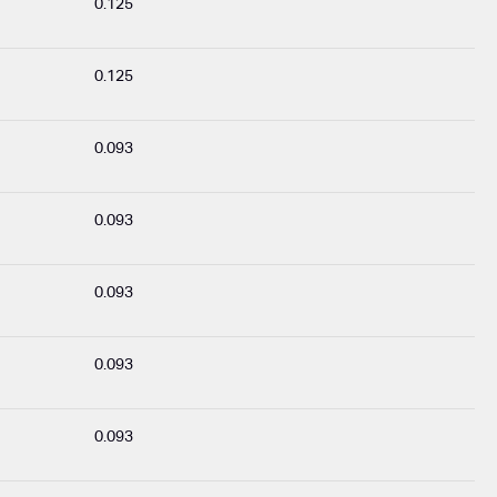
0.125
0.125
0.093
0.093
0.093
0.093
0.093