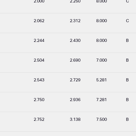
2.000
2.250
8.000
C
2.062
2.312
8.000
C
2.244
2.430
8.000
B
2.504
2.690
7.000
B
2.543
2.729
5.281
B
2.750
2.936
7.281
B
2.752
3.138
7.500
B