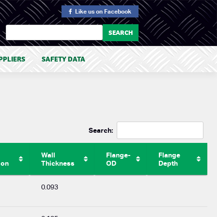
Like us
on Facebook
PPLIERS
SAFETY DATA
Search:
Wall
Flange-
Flange
ion
Thickness
OD
Depth
0.093