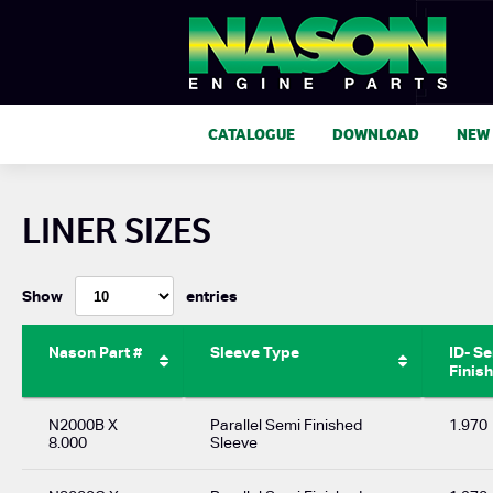
CATALOGUE
DOWNLOAD
NEW
LINER SIZES
Show
entries
Nason Part #
Sleeve Type
ID- S
Finis
N2000B X
Parallel Semi Finished
1.970
8.000
Sleeve