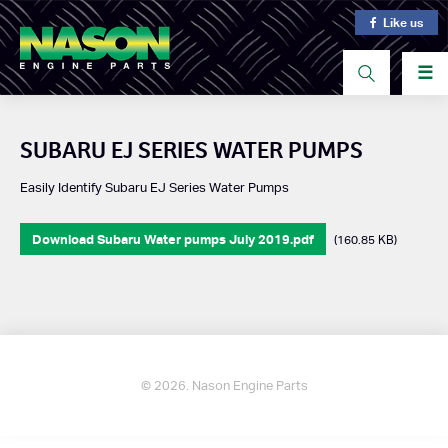
Like us
☰
SUBARU EJ SERIES WATER PUMPS
Easily Identify Subaru EJ Series Water Pumps
Download Subaru Water pumps July 2019.pdf
(160.85 KB)
© 2026. Nason Engine Parts