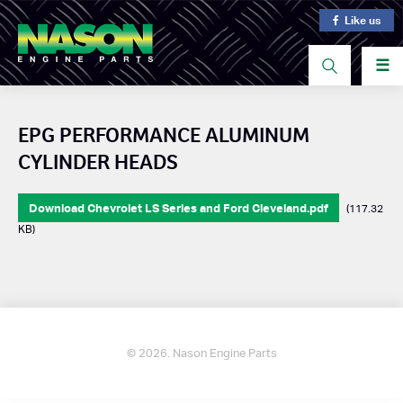
Like us
☰
EPG PERFORMANCE ALUMINUM
CYLINDER HEADS
Download Chevrolet LS Series and Ford Cleveland.pdf
(117.32
KB)
© 2026. Nason Engine Parts