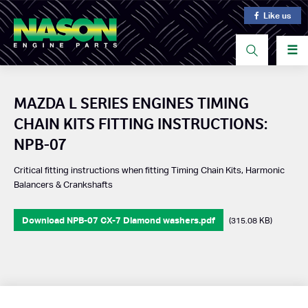
Like us
☰
MAZDA L SERIES ENGINES TIMING
CHAIN KITS FITTING INSTRUCTIONS:
NPB-07
Critical fitting instructions when fitting Timing Chain Kits, Harmonic
Balancers & Crankshafts
Download NPB-07 CX-7 Diamond washers.pdf
(315.08 KB)