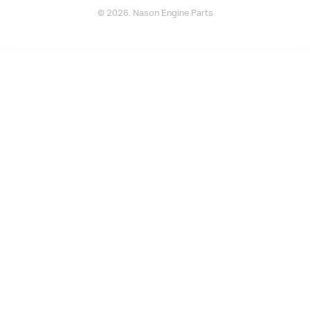
© 2026. Nason Engine Parts