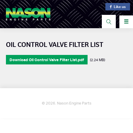
Like us
☰
OIL CONTROL VALVE FILTER LIST
Download Oil Control Valve Filter List.pdf
(2.24 MB)
© 2026. Nason Engine Parts