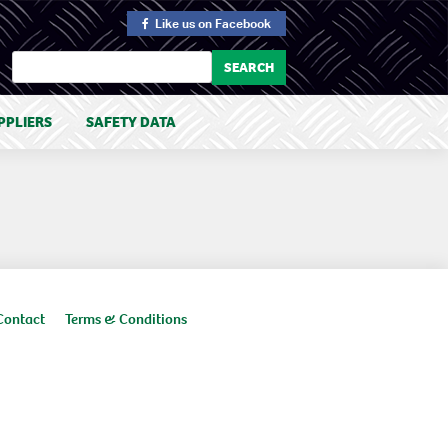
Like us
on Facebook
PPLIERS
SAFETY DATA
Contact
Terms & Conditions