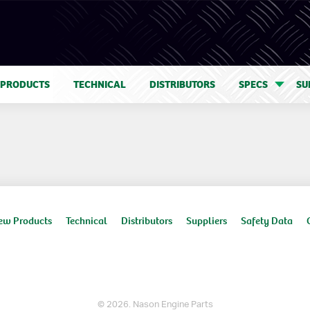
 PRODUCTS
TECHNICAL
DISTRIBUTORS
SPECS
SU
ew Products
Technical
Distributors
Suppliers
Safety Data
© 2026. Nason Engine Parts