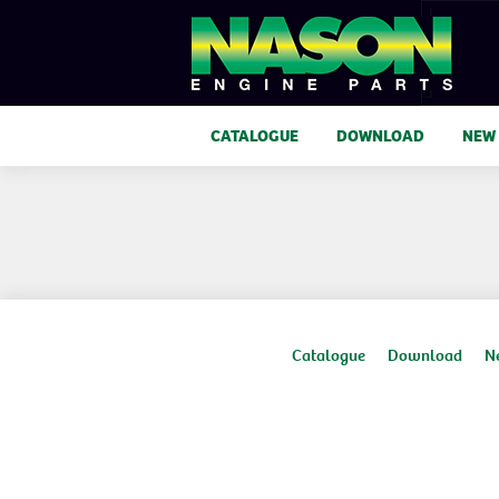
CATALOGUE
DOWNLOAD
NEW
Catalogue
Download
N