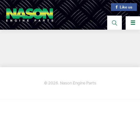
Like us
☰
© 2026. Nason Engine Parts