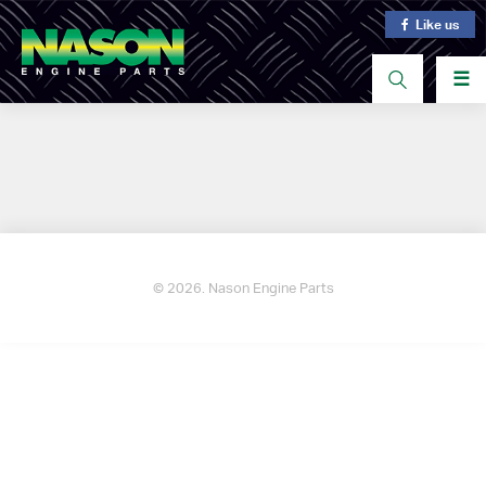
Like us
☰
© 2026. Nason Engine Parts