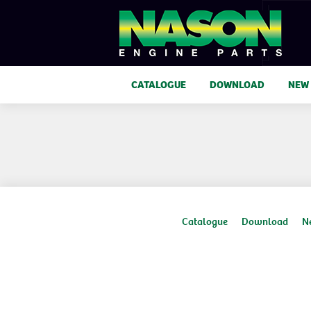
CATALOGUE
DOWNLOAD
NEW
Catalogue
Download
N