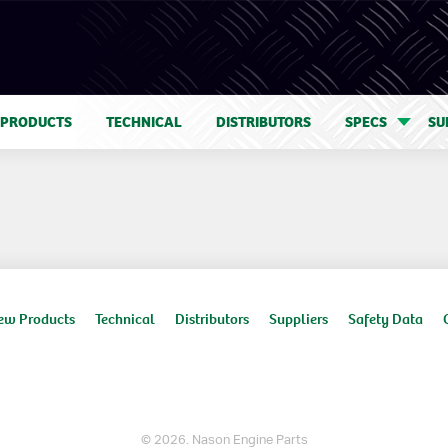
 PRODUCTS
TECHNICAL
DISTRIBUTORS
SPECS
SU
ew Products
Technical
Distributors
Suppliers
Safety Data
© 2026. Nason Engine Parts