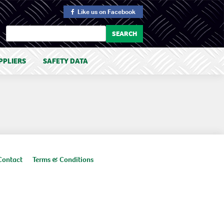
Like us
on Facebook
PPLIERS
SAFETY DATA
Contact
Terms & Conditions