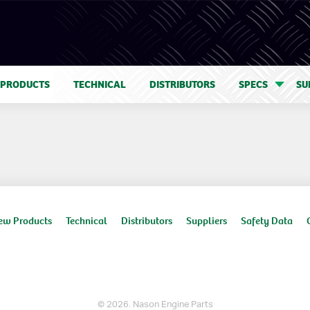
 PRODUCTS
TECHNICAL
DISTRIBUTORS
SPECS
SU
ew Products
Technical
Distributors
Suppliers
Safety Data
© 2026. Nason Engine Parts