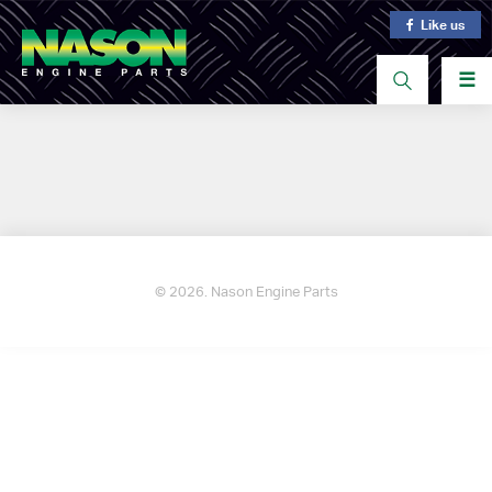
Like us
☰
© 2026. Nason Engine Parts