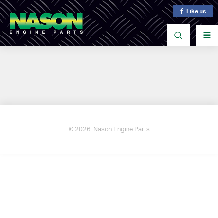
Like us
☰
© 2026. Nason Engine Parts