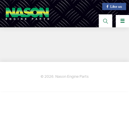
Like us
☰
© 2026. Nason Engine Parts