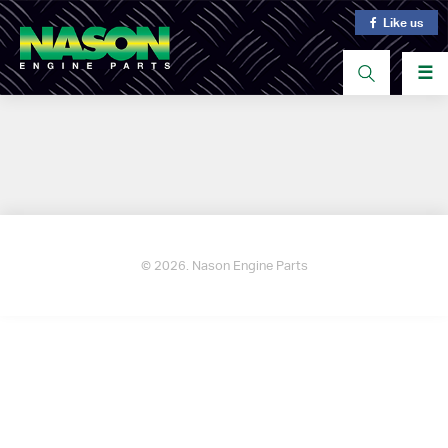
Like us
☰
© 2026. Nason Engine Parts