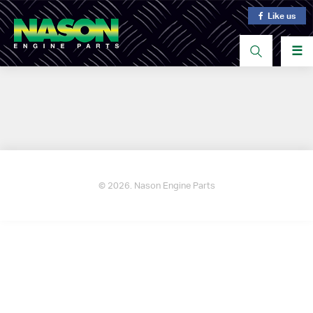
Like us
☰
© 2026. Nason Engine Parts