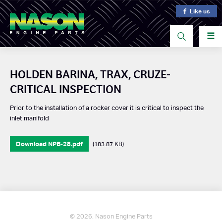
Like us
☰
HOLDEN BARINA, TRAX, CRUZE-
CRITICAL INSPECTION
Prior to the installation of a rocker cover it is critical to inspect the
inlet manifold
Download NPB-28.pdf
(183.87 KB)
© 2026. Nason Engine Parts