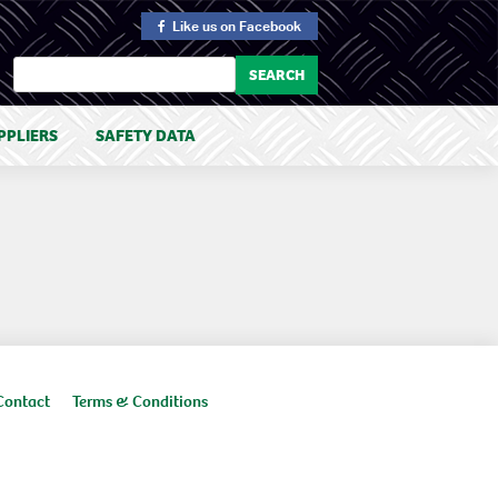
Like us
on Facebook
PPLIERS
SAFETY DATA
Contact
Terms & Conditions