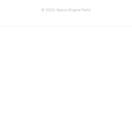
© 2026. Nason Engine Parts