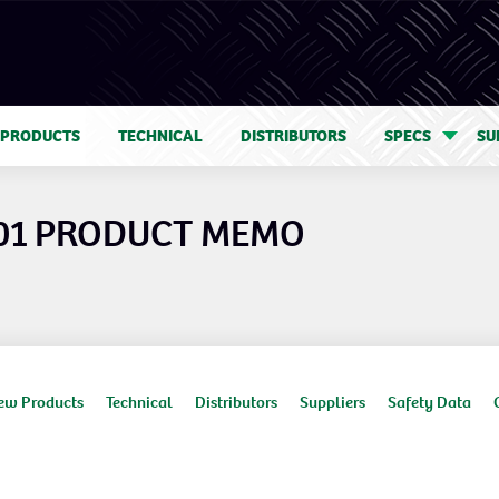
 PRODUCTS
TECHNICAL
DISTRIBUTORS
SPECS
SU
01 PRODUCT MEMO
ew Products
Technical
Distributors
Suppliers
Safety Data