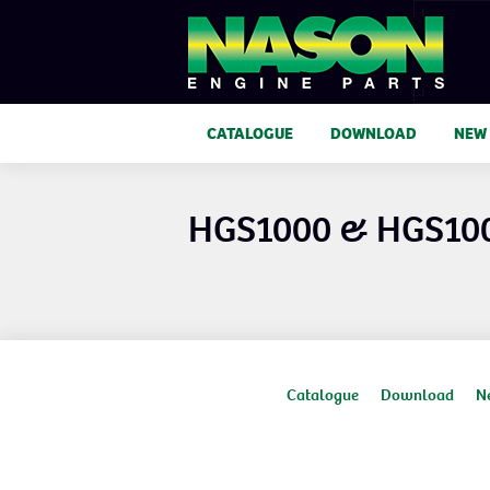
CATALOGUE
DOWNLOAD
NEW
HGS1000 & HGS10
Catalogue
Download
N