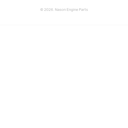
© 2026. Nason Engine Parts