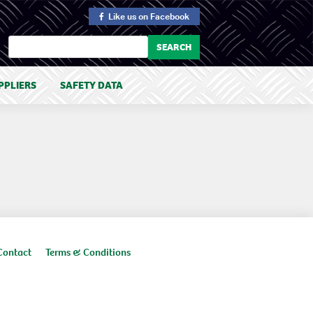
Like us
on Facebook
PPLIERS
SAFETY DATA
Contact
Terms & Conditions