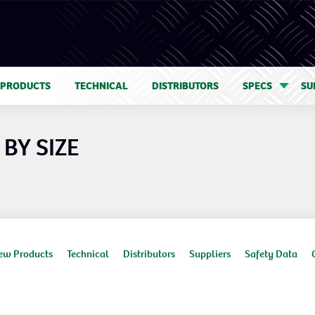
 PRODUCTS
TECHNICAL
DISTRIBUTORS
SPECS
SU
BY SIZE
ew Products
Technical
Distributors
Suppliers
Safety Data