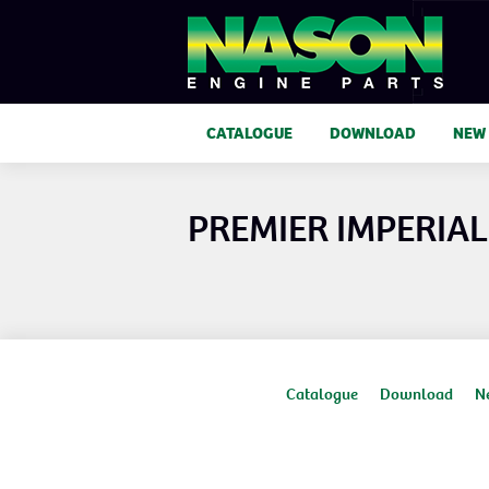
CATALOGUE
DOWNLOAD
NEW
PREMIER IMPERIAL 
Catalogue
Download
N