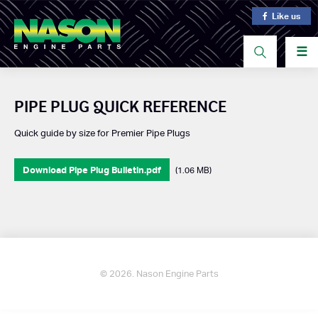
Like us
☰
PIPE PLUG QUICK REFERENCE
Quick guide by size for Premier Pipe Plugs
Download Pipe Plug Bulletin.pdf
(1.06 MB)
© 2026. Nason Engine Parts