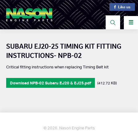
Like us
☰
SUBARU EJ20-25 TIMING KIT FITTING
INSTRUCTIONS- NPB-02
Critical fitting instructions when replacing Timing Belt kit
Download NPB-02 Subaru EJ20 & EJ25.pdf
(412.72 KB)
© 2026. Nason Engine Parts