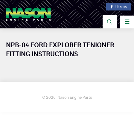
Like us
☰
NPB-04 FORD EXPLORER TENIONER
FITTING INSTRUCTIONS
© 2026. Nason Engine Parts