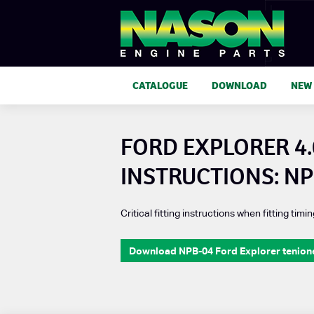
CATALOGUE
DOWNLOAD
NEW
FORD EXPLORER 4.
INSTRUCTIONS: NP
Critical fitting instructions when fitting timin
Download NPB-04 Ford Explorer tenioner