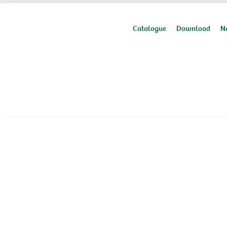
Catalogue
Download
N