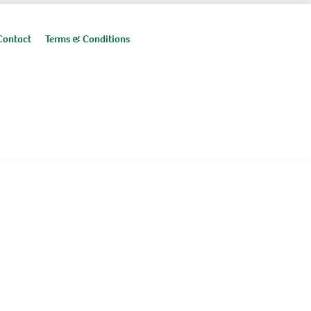
Contact
Terms & Conditions