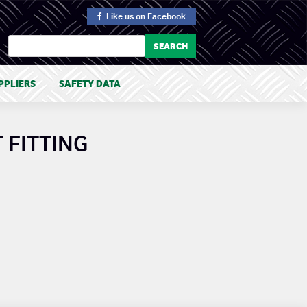
Like us
on Facebook
PPLIERS
SAFETY DATA
 FITTING