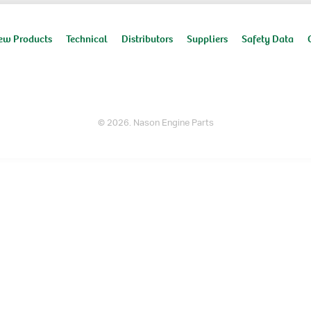
ew Products
Technical
Distributors
Suppliers
Safety Data
© 2026. Nason Engine Parts