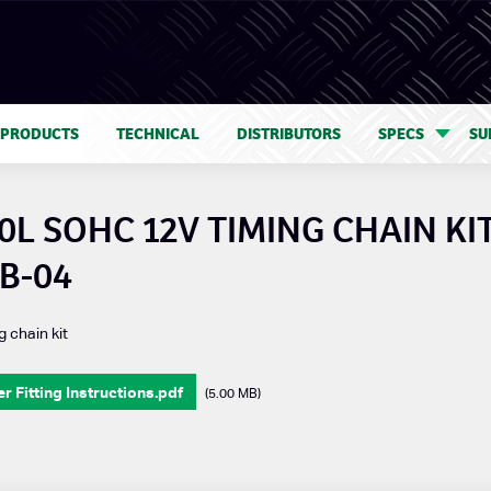
 PRODUCTS
TECHNICAL
DISTRIBUTORS
SPECS
SU
0L SOHC 12V TIMING CHAIN KIT
B-04
g chain kit
 Fitting Instructions.pdf
(5.00 MB)