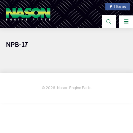
Like us
☰
NPB-17
© 2026. Nason Engine Parts