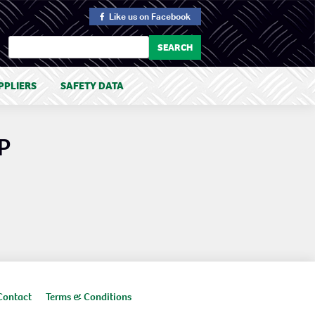
Like us
on Facebook
PPLIERS
SAFETY DATA
P
Contact
Terms & Conditions