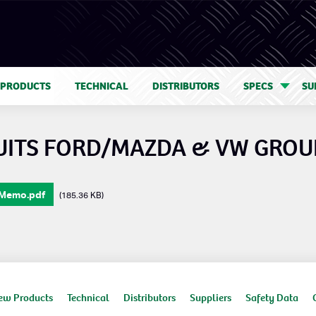
 PRODUCTS
TECHNICAL
DISTRIBUTORS
SPECS
SU
SUITS FORD/MAZDA & VW GROU
 Memo.pdf
(185.36 KB)
ew Products
Technical
Distributors
Suppliers
Safety Data