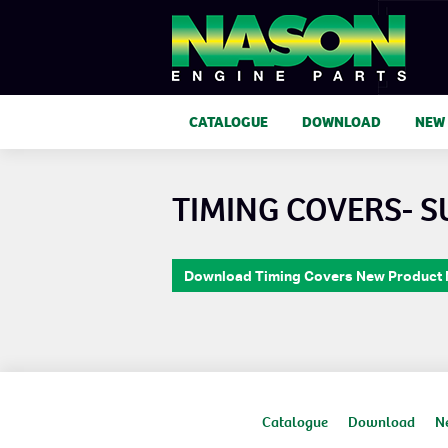
CATALOGUE
DOWNLOAD
NEW
TIMING COVERS- 
Download Timing Covers New Product
Catalogue
Download
N