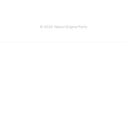
© 2026. Nason Engine Parts