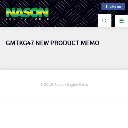
Like us
☰
GMTKG47 NEW PRODUCT MEMO
© 2026. Nason Engine Parts