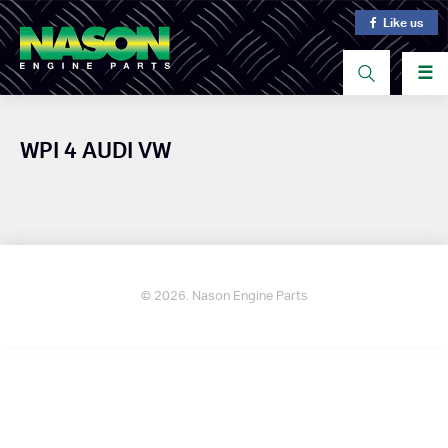
Like us
☰
WPI 4 AUDI VW
© 2026. Nason Engine Parts