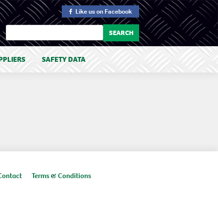
Like us
on Facebook
PPLIERS
SAFETY DATA
Contact
Terms & Conditions