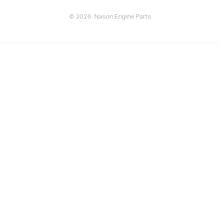
© 2026. Nason Engine Parts