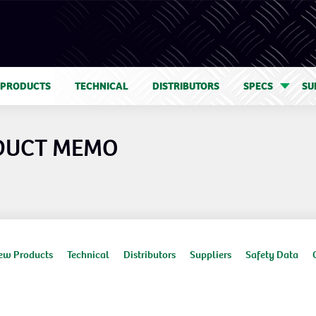
 PRODUCTS
TECHNICAL
DISTRIBUTORS
SPECS
SU
DUCT MEMO
ew Products
Technical
Distributors
Suppliers
Safety Data