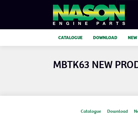
CATALOGUE
DOWNLOAD
NEW
MBTK63 NEW PRO
Catalogue
Download
N