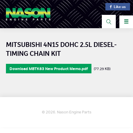
Like us
☰
MITSUBISHI 4N15 DOHC 2.5L DIESEL-
TIMING CHAIN KIT
Download MBTK63 New Product Memo.pdf
(77.29 KB)
© 2026. Nason Engine Parts