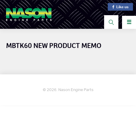
Like us
☰
MBTK60 NEW PRODUCT MEMO
© 2026. Nason Engine Parts