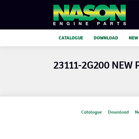
CATALOGUE
DOWNLOAD
NEW
23111-2G200 NEW
Catalogue
Download
N