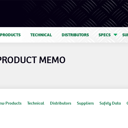
 PRODUCTS
TECHNICAL
DISTRIBUTORS
SPECS
SU
 PRODUCT MEMO
ew Products
Technical
Distributors
Suppliers
Safety Data