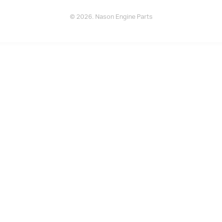
© 2026. Nason Engine Parts