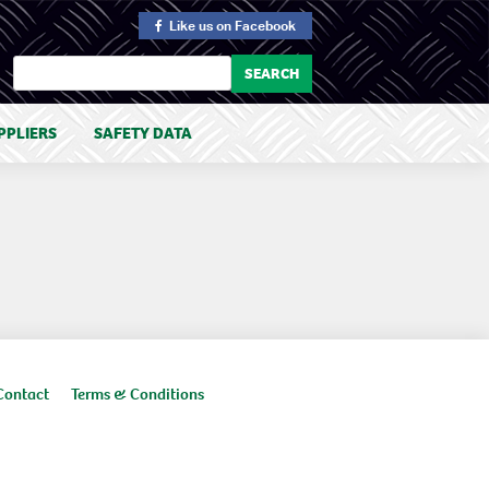
Like us
on Facebook
PPLIERS
SAFETY DATA
Contact
Terms & Conditions