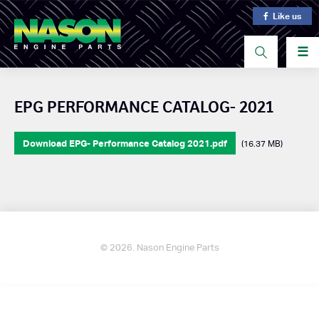
Like us
☰
EPG PERFORMANCE CATALOG- 2021
Download EPG- Performance Catalog 2021.pdf
(16.37 MB)
© 2026. Nason Engine Parts