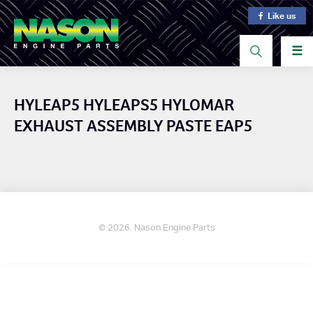
Like us
☰
HYLEAP5 HYLEAPS5 HYLOMAR
EXHAUST ASSEMBLY PASTE EAP5
© 2026. Nason Engine Parts