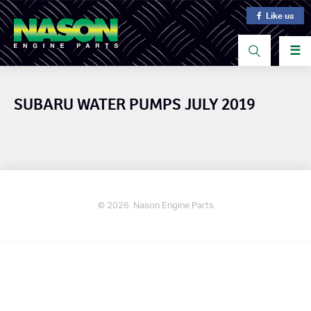
Like us
☰
SUBARU WATER PUMPS JULY 2019
© 2026. Nason Engine Parts