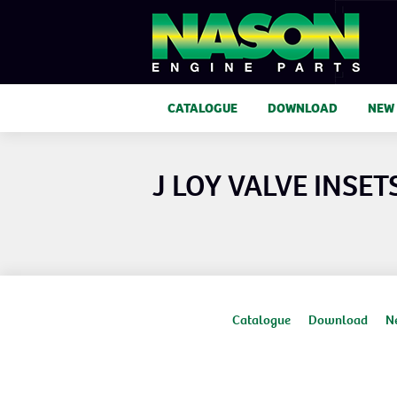
CATALOGUE
DOWNLOAD
NEW
J LOY VALVE INSET
Catalogue
Download
N