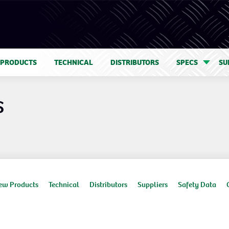
 PRODUCTS
TECHNICAL
DISTRIBUTORS
SPECS
SU
S
ew Products
Technical
Distributors
Suppliers
Safety Data