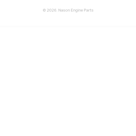
© 2026. Nason Engine Parts