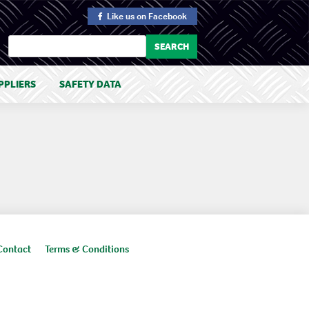
Like us
on Facebook
PPLIERS
SAFETY DATA
Contact
Terms & Conditions