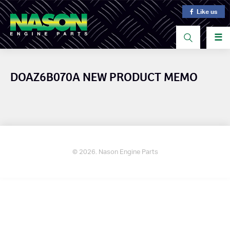
Like us
☰
DOAZ6B070A NEW PRODUCT MEMO
© 2026. Nason Engine Parts