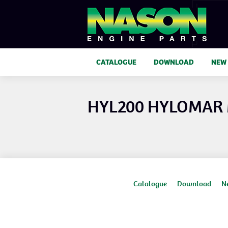
CATALOGUE
DOWNLOAD
NEW
HYL200 HYLOMAR
Catalogue
Download
N