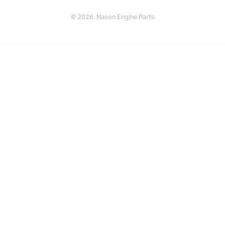
© 2026. Nason Engine Parts