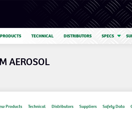
 PRODUCTS
TECHNICAL
DISTRIBUTORS
SPECS
SU
 M AEROSOL
ew Products
Technical
Distributors
Suppliers
Safety Data