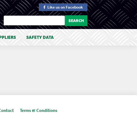
Like us
on Facebook
PPLIERS
SAFETY DATA
Contact
Terms & Conditions