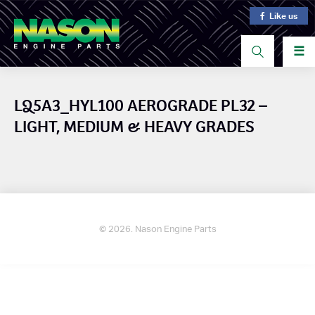
Like us
☰
LQ5A3_HYL100 AEROGRADE PL32 –
LIGHT, MEDIUM & HEAVY GRADES
© 2026. Nason Engine Parts