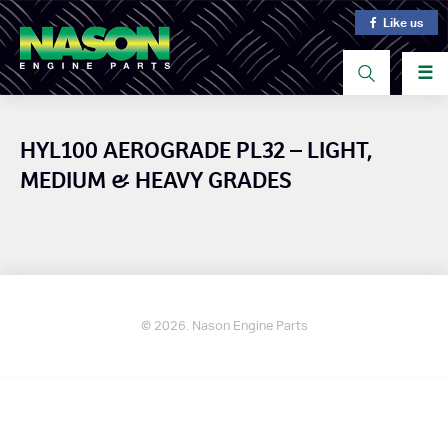
Like us
☰
HYL100 AEROGRADE PL32 – LIGHT,
MEDIUM & HEAVY GRADES
© 2026. Nason Engine Parts