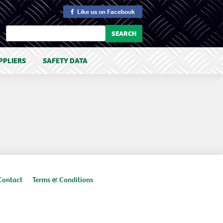
Like us
on Facebook
PPLIERS
SAFETY DATA
Contact
Terms & Conditions