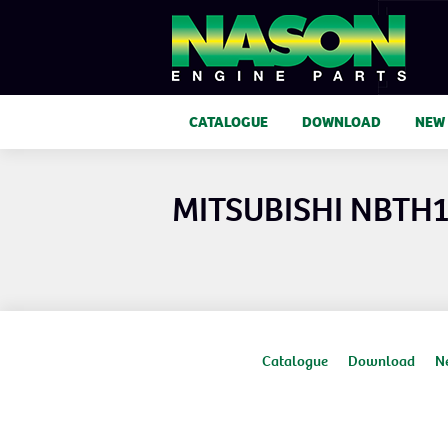
CATALOGUE
DOWNLOAD
NEW
MITSUBISHI NBTH
Catalogue
Download
N