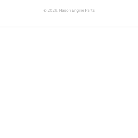
© 2026. Nason Engine Parts