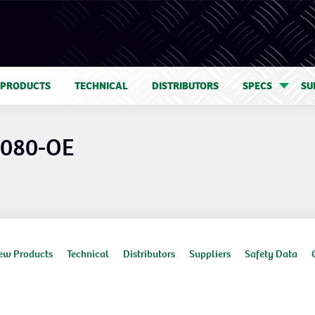
 PRODUCTS
TECHNICAL
DISTRIBUTORS
SPECS
SU
1080-OE
ew Products
Technical
Distributors
Suppliers
Safety Data