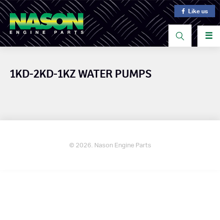
Like us
☰
1KD-2KD-1KZ WATER PUMPS
© 2026. Nason Engine Parts