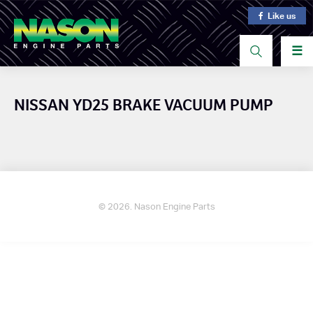
Like us
☰
NISSAN YD25 BRAKE VACUUM PUMP
© 2026. Nason Engine Parts