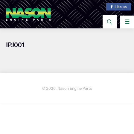
Like us
☰
IPJ001
© 2026. Nason Engine Parts