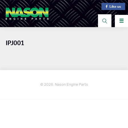
Like us
☰
IPJ001
© 2026. Nason Engine Parts