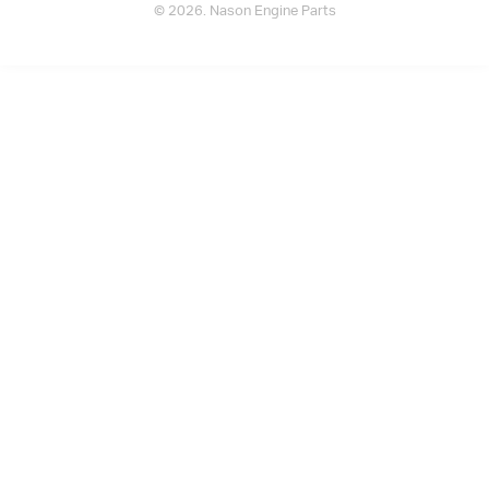
© 2026. Nason Engine Parts