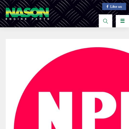
Like us
☰